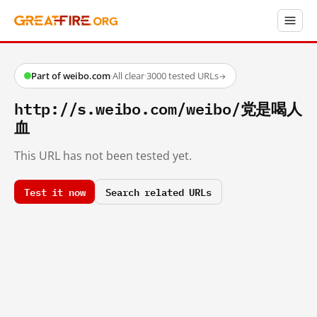
Part of weibo.com
·
All clear
·
3000 tested URLs
→
http://s.weibo.com/weibo/党是喝人
血
This URL has not been tested yet.
Test it now
Search related URLs