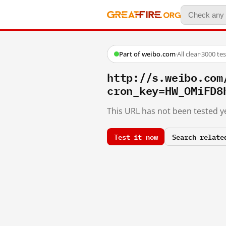
Part of weibo.com
·
All clear
·
3000 te
http://s.weibo.c
cron_key=HW_OMiFD8
This URL has not been tested ye
Test it now
Search relate