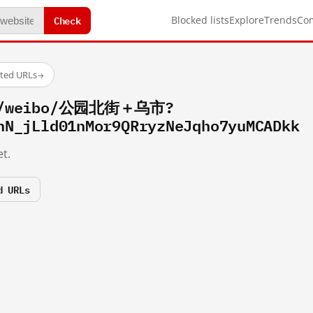
Check
Blocked lists
Explore
Trends
Co
sted URLs
→
om/weibo/公园北街＋乌市?
hN_jLld01nMor9QRryzNeJqho7yuMCADkk
t.
d URLs