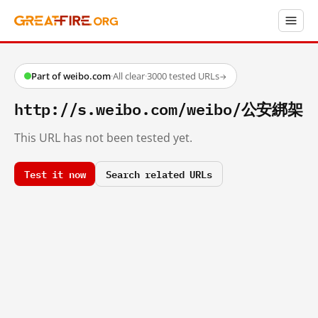
Part of weibo.com
·
All clear
·
3000 tested URLs
→
http://s.weibo.com/weibo/公安綁架
This URL has not been tested yet.
Test it now
Search related URLs