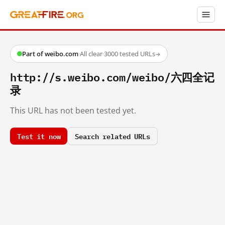
Part of weibo.com
·
All clear
·
3000 tested URLs
→
http://s.weibo.com/weibo/六四全记
录
This URL has not been tested yet.
Test it now
Search related URLs