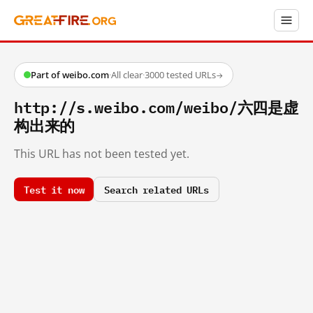
Part of weibo.com
·
All clear
·
3000 tested URLs
→
http://s.weibo.com/weibo/六四是虚
构出来的
This URL has not been tested yet.
Test it now
Search related URLs