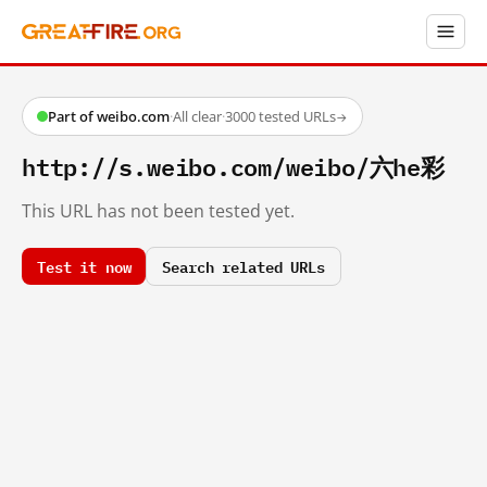
Part of weibo.com
·
All clear
·
3000 tested URLs
→
http://s.weibo.com/weibo/六he彩
This URL has not been tested yet.
Test it now
Search related URLs