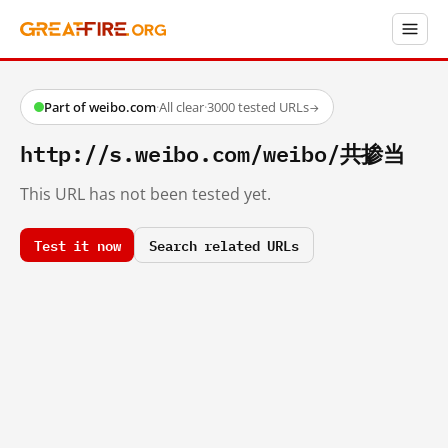
Part of weibo.com
·
All clear
·
3000 tested URLs
→
http://s.weibo.com/weibo/共掺当
This URL has not been tested yet.
Test it now
Search related URLs