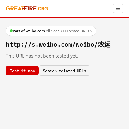
Part of weibo.com
·
All clear
·
3000 tested URLs
→
http://s.weibo.com/weibo/农运
This URL has not been tested yet.
Test it now
Search related URLs