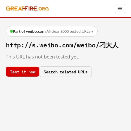
Part of weibo.com
·
All clear
·
3000 tested URLs
→
http://s.weibo.com/weibo/刁大人
This URL has not been tested yet.
Test it now
Search related URLs