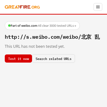
Part of weibo.com
·
All clear
·
3000 tested URLs
→
http://s.weibo.com/weibo/北京 乱
This URL has not been tested yet.
Test it now
Search related URLs