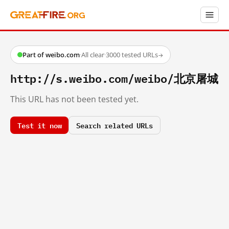
Part of weibo.com
·
All clear
·
3000 tested URLs
→
http://s.weibo.com/weibo/北京屠城
This URL has not been tested yet.
Test it now
Search related URLs