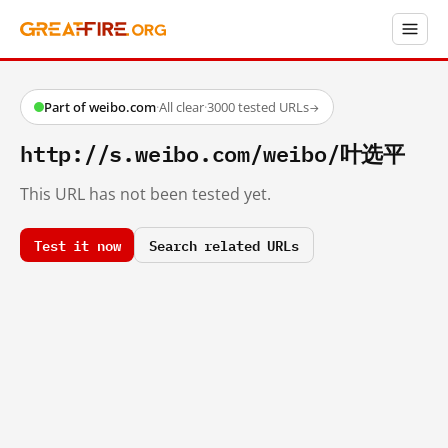
Part of weibo.com
·
All clear
·
3000 tested URLs
→
http://s.weibo.com/weibo/叶选平
This URL has not been tested yet.
Test it now
Search related URLs