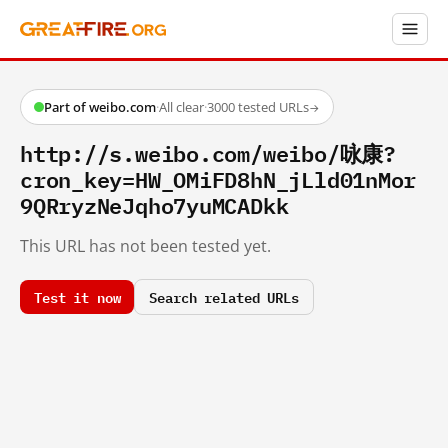
Part of weibo.com
·
All clear
·
3000 tested URLs
→
http://s.weibo.com/weibo/咏康?
cron_key=HW_OMiFD8hN_jLld01nMor
9QRryzNeJqho7yuMCADkk
This URL has not been tested yet.
Test it now
Search related URLs