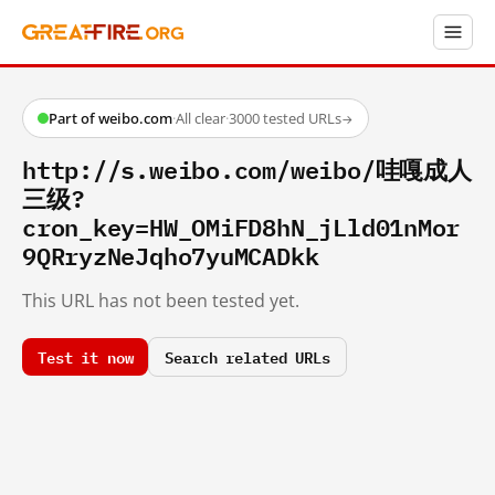
Part of weibo.com
·
All clear
·
3000 tested URLs
→
http://s.weibo.com/weibo/哇嘎成人
三级?
cron_key=HW_OMiFD8hN_jLld01nMor
9QRryzNeJqho7yuMCADkk
This URL has not been tested yet.
Test it now
Search related URLs