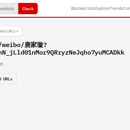
Check
Blocked lists
Explore
Trends
Co
sted URLs
→
m/weibo/唐家璇?
hN_jLld01nMor9QRryzNeJqho7yuMCADkk
t.
d URLs