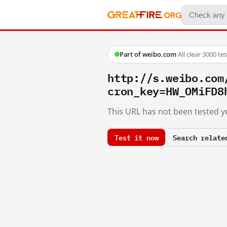
Part of weibo.com
·
All clear
·
3000 te
http://s.weibo.co
cron_key=HW_OMiFD8
This URL has not been tested ye
Test it now
Search relate