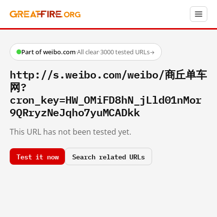
Part of weibo.com
·
All clear
·
3000 tested URLs
→
http://s.weibo.com/weibo/商丘单车
网?
cron_key=HW_OMiFD8hN_jLld01nMor
9QRryzNeJqho7yuMCADkk
This URL has not been tested yet.
Test it now
Search related URLs