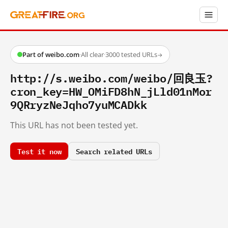
Part of weibo.com
·
All clear
·
3000 tested URLs
→
http://s.weibo.com/weibo/回良玉?
cron_key=HW_OMiFD8hN_jLld01nMor
9QRryzNeJqho7yuMCADkk
This URL has not been tested yet.
Test it now
Search related URLs