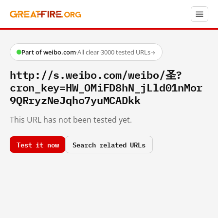
Part of weibo.com
·
All clear
·
3000 tested URLs
→
http://s.weibo.com/weibo/圣?
cron_key=HW_OMiFD8hN_jLld01nMor
9QRryzNeJqho7yuMCADkk
This URL has not been tested yet.
Test it now
Search related URLs