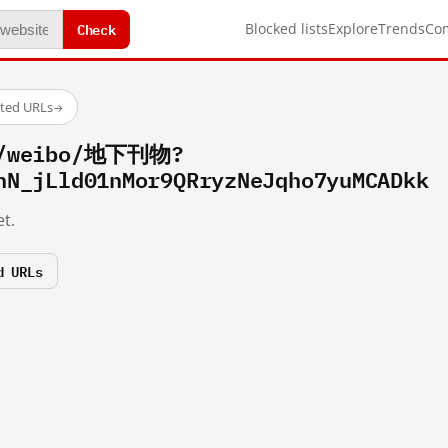
Check
Blocked lists
Explore
Trends
Co
sted URLs
→
om/weibo/地下刊物?
hN_jLld01nMor9QRryzNeJqho7yuMCADkk
t.
d URLs