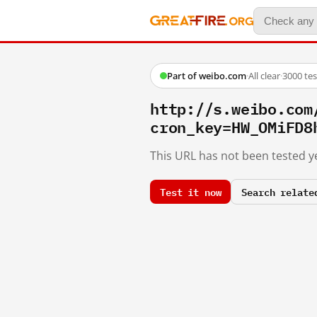
Part of weibo.com
·
All clear
·
3000 te
http://s.weibo.c
cron_key=HW_OMiFD8
This URL has not been tested ye
Test it now
Search relate