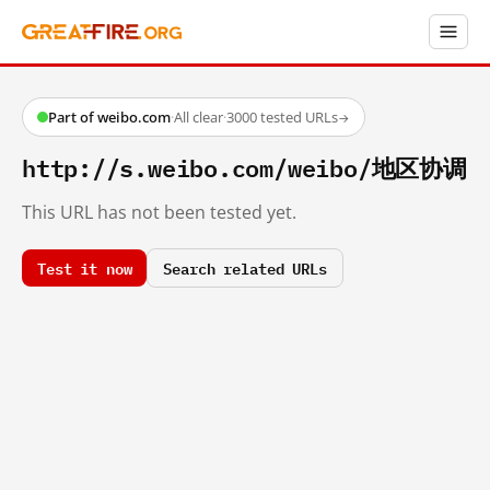
Part of weibo.com
·
All clear
·
3000 tested URLs
→
http://s.weibo.com/weibo/地区协调
This URL has not been tested yet.
Test it now
Search related URLs