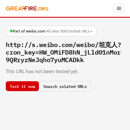
Part of weibo.com
·
All clear
·
3000 tested URLs
→
http://s.weibo.com/weibo/坦克人?
cron_key=HW_OMiFD8hN_jLld01nMor
9QRryzNeJqho7yuMCADkk
This URL has not been tested yet.
Test it now
Search related URLs