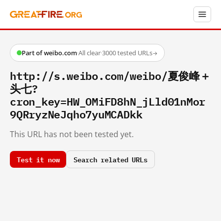
Part of weibo.com
·
All clear
·
3000 tested URLs
→
http://s.weibo.com/weibo/夏俊峰＋
头七?
cron_key=HW_OMiFD8hN_jLld01nMor
9QRryzNeJqho7yuMCADkk
This URL has not been tested yet.
Test it now
Search related URLs