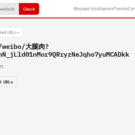
Check
Blocked lists
Explore
Trends
Co
sted URLs
→
m/weibo/大腿肉?
hN_jLld01nMor9QRryzNeJqho7yuMCADkk
t.
d URLs