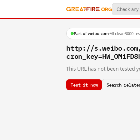
Part of weibo.com
·
All clear
·
3000 te
http://s.weibo.co
cron_key=HW_OMiFD8
This URL has not been tested ye
Test it now
Search relate