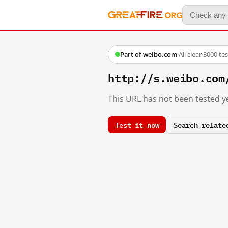
Part of weibo.com
·
All clear
·
3000 te
http://s.weibo.c
This URL has not been tested ye
Test it now
Search relate