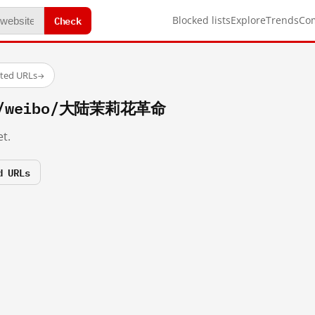
Check
Blocked lists
Explore
Trends
Co
sted URLs
→
om/weibo/大陆茉莉花革命
t.
d URLs