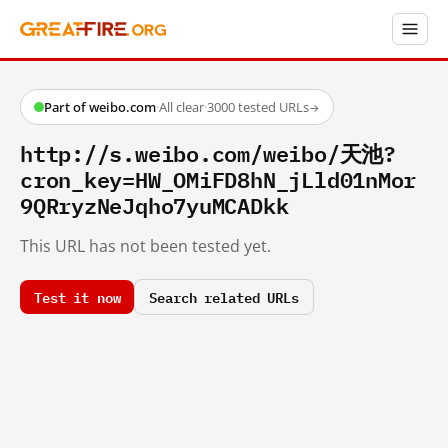
Part of weibo.com
·
All clear
·
3000 tested URLs
→
http://s.weibo.com/weibo/天池?
cron_key=HW_OMiFD8hN_jLld01nMor
9QRryzNeJqho7yuMCADkk
This URL has not been tested yet.
Test it now
Search related URLs