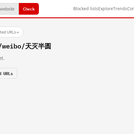
Check
Blocked lists
Explore
Trends
Co
sted URLs
→
om/weibo/天灭半圆
t.
d URLs