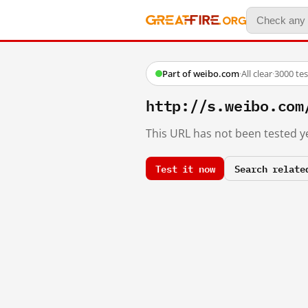
Part of weibo.com
·
All clear
·
3000 te
http://s.weibo.c
This URL has not been tested ye
Test it now
Search relate