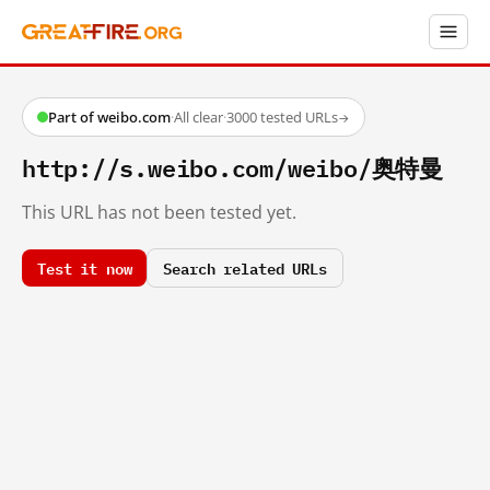
Part of weibo.com
·
All clear
·
3000 tested URLs
→
http://s.weibo.com/weibo/奥特曼
This URL has not been tested yet.
Test it now
Search related URLs