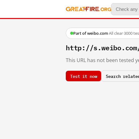
Part of weibo.com
·
All clear
·
3000 te
http://s.weibo.co
This URL has not been tested ye
Test it now
Search relate