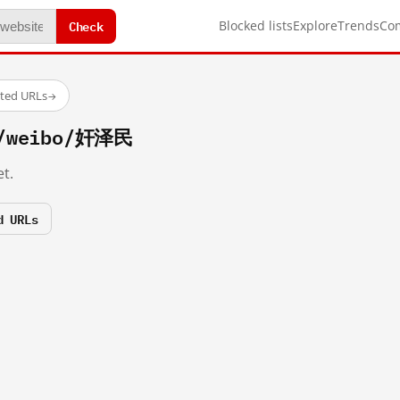
Check
Blocked lists
Explore
Trends
Co
sted URLs
→
m/weibo/奸泽民
t.
d URLs