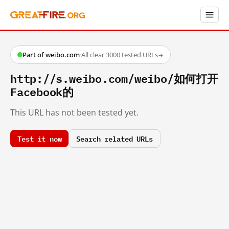
Part of weibo.com
·
All clear
·
3000 tested URLs
→
http://s.weibo.com/weibo/如何打开
Facebook的
This URL has not been tested yet.
Test it now
Search related URLs