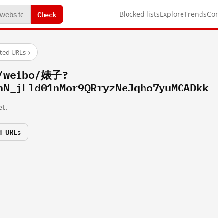
Check
Blocked lists
Explore
Trends
Co
sted URLs
→
m/weibo/婊子?
hN_jLld01nMor9QRryzNeJqho7yuMCADkk
t.
d URLs