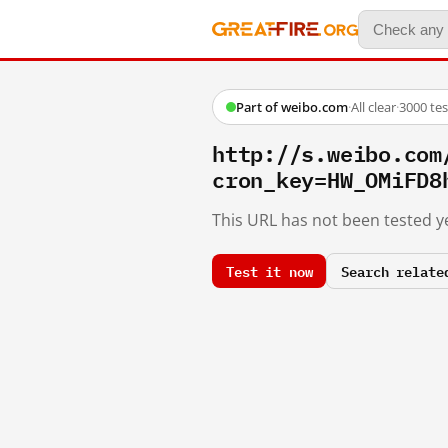
Part of weibo.com
·
All clear
·
3000 te
http://s.weibo.co
cron_key=HW_OMiFD8
This URL has not been tested ye
Test it now
Search relate