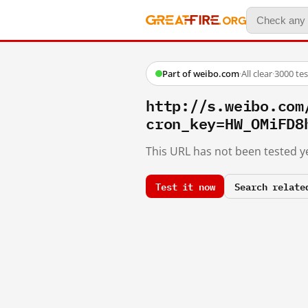
Part of weibo.com
·
All clear
·
3000 te
http://s.weibo.co
cron_key=HW_OMiFD8
This URL has not been tested ye
Test it now
Search relate