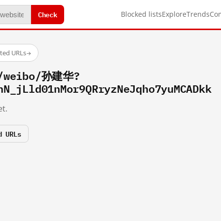
Check
Blocked lists
Explore
Trends
Co
sted URLs
→
m/weibo/孙建华?
hN_jLld01nMor9QRryzNeJqho7yuMCADkk
t.
d URLs