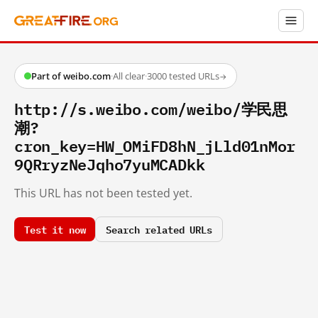
Part of weibo.com
·
All clear
·
3000 tested URLs
→
http://s.weibo.com/weibo/学民思
潮?
cron_key=HW_OMiFD8hN_jLld01nMor
9QRryzNeJqho7yuMCADkk
This URL has not been tested yet.
Test it now
Search related URLs