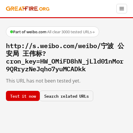
Part of weibo.com
·
All clear
·
3000 tested URLs
→
http://s.weibo.com/weibo/宁波 公
安局 王伟标?
cron_key=HW_OMiFD8hN_jLld01nMor
9QRryzNeJqho7yuMCADkk
This URL has not been tested yet.
Test it now
Search related URLs