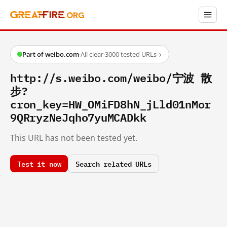
Part of weibo.com
·
All clear
·
3000 tested URLs
→
http://s.weibo.com/weibo/宁波 散
步?
cron_key=HW_OMiFD8hN_jLld01nMor
9QRryzNeJqho7yuMCADkk
This URL has not been tested yet.
Test it now
Search related URLs