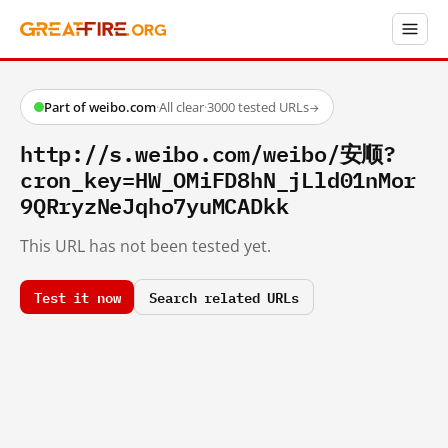
Part of weibo.com
·
All clear
·
3000 tested URLs
→
http://s.weibo.com/weibo/安顺?
cron_key=HW_OMiFD8hN_jLld01nMor
9QRryzNeJqho7yuMCADkk
This URL has not been tested yet.
Test it now
Search related URLs