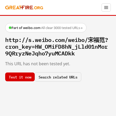
Part of weibo.com
·
All clear
·
3000 tested URLs
→
http://s.weibo.com/weibo/宋福范?
cron_key=HW_OMiFD8hN_jLld01nMor
9QRryzNeJqho7yuMCADkk
This URL has not been tested yet.
Test it now
Search related URLs