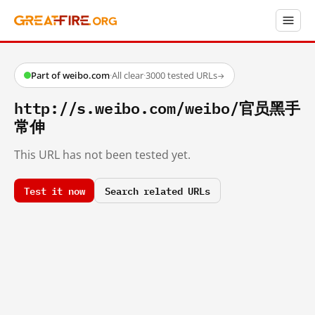
Part of weibo.com
·
All clear
·
3000 tested URLs
→
http://s.weibo.com/weibo/官员黑手
常伸
This URL has not been tested yet.
Test it now
Search related URLs