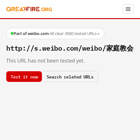
Part of weibo.com
·
All clear
·
3000 tested URLs
→
http://s.weibo.com/weibo/家庭教会
This URL has not been tested yet.
Test it now
Search related URLs