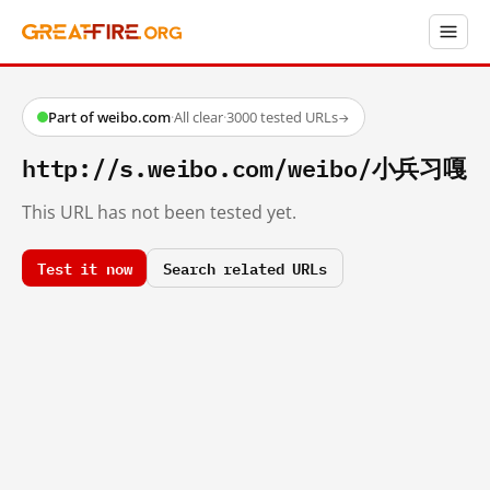
Part of weibo.com
·
All clear
·
3000 tested URLs
→
http://s.weibo.com/weibo/小兵习嘎
This URL has not been tested yet.
Test it now
Search related URLs