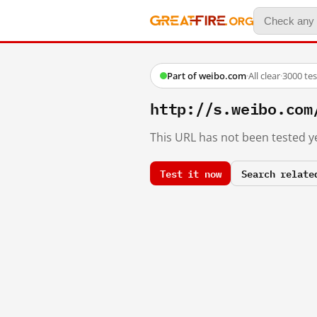
Part of weibo.com
·
All clear
·
3000 te
http://s.weibo.co
This URL has not been tested ye
Test it now
Search relate