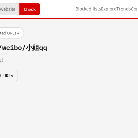
Check
Blocked lists
Explore
Trends
Co
sted URLs
→
m/weibo/小姐qq
t.
d URLs