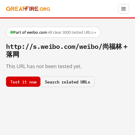
Part of weibo.com
·
All clear
·
3000 tested URLs
→
http://s.weibo.com/weibo/尚福林＋
落网
This URL has not been tested yet.
Test it now
Search related URLs