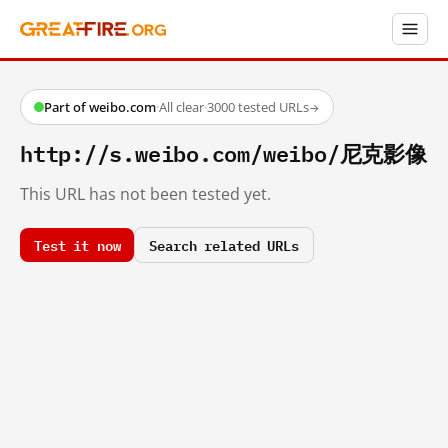
Part of weibo.com
·
All clear
·
3000 tested URLs
→
http://s.weibo.com/weibo/尼克影像
This URL has not been tested yet.
Test it now
Search related URLs