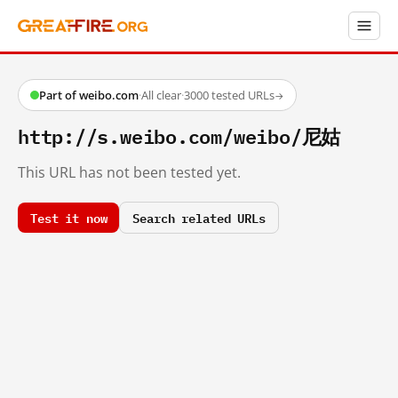
Part of weibo.com
·
All clear
·
3000 tested URLs
→
http://s.weibo.com/weibo/尼姑
This URL has not been tested yet.
Test it now
Search related URLs