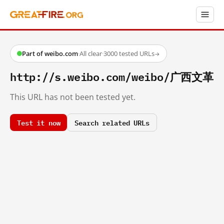
Part of weibo.com
·
All clear
·
3000 tested URLs
→
http://s.weibo.com/weibo/广西文革
This URL has not been tested yet.
Test it now
Search related URLs