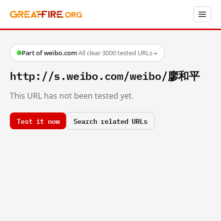
Part of weibo.com
·
All clear
·
3000 tested URLs
→
http://s.weibo.com/weibo/廖和平
This URL has not been tested yet.
Test it now
Search related URLs