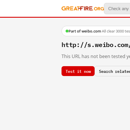
Part of weibo.com
·
All clear
·
3000 te
http://s.weibo.co
This URL has not been tested ye
Test it now
Search relate