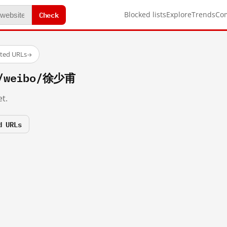
Check
Blocked lists
Explore
Trends
Co
sted URLs
→
m/weibo/徐少甫
t.
d URLs