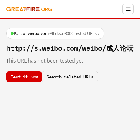
Part of weibo.com
·
All clear
·
3000 tested URLs
→
http://s.weibo.com/weibo/成人论坛
This URL has not been tested yet.
Test it now
Search related URLs