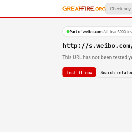
Part of weibo.com
·
All clear
·
3000 te
http://s.weibo.c
This URL has not been tested ye
Test it now
Search relate