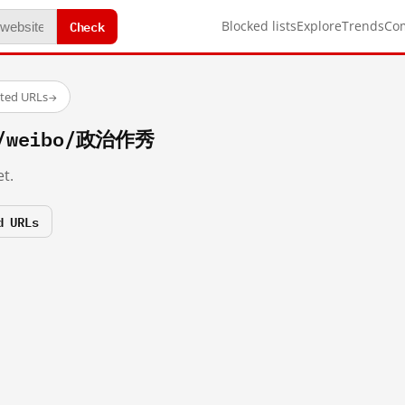
Check
Blocked lists
Explore
Trends
Co
sted URLs
→
om/weibo/政治作秀
t.
d URLs