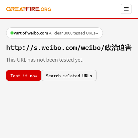
Part of weibo.com
·
All clear
·
3000 tested URLs
→
http://s.weibo.com/weibo/政治迫害
This URL has not been tested yet.
Test it now
Search related URLs