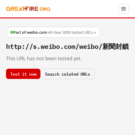
Part of weibo.com
·
All clear
·
3000 tested URLs
→
http://s.weibo.com/weibo/新聞封鎖
This URL has not been tested yet.
Test it now
Search related URLs